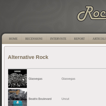
HOME
RECENSIONI
INTERVISTE
REPORT
ARTICOLI
Alternative Rock
Glasvegas
Glasvegas
Beatrix Boulevard
Uncut