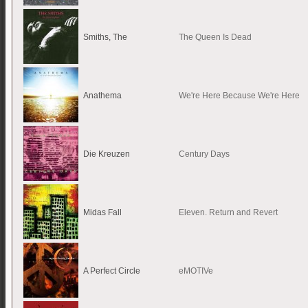
Smiths, The
The Queen Is Dead
Anathema
We're Here Because We're Here
Die Kreuzen
Century Days
Midas Fall
Eleven. Return and Revert
A Perfect Circle
eMOTIVe