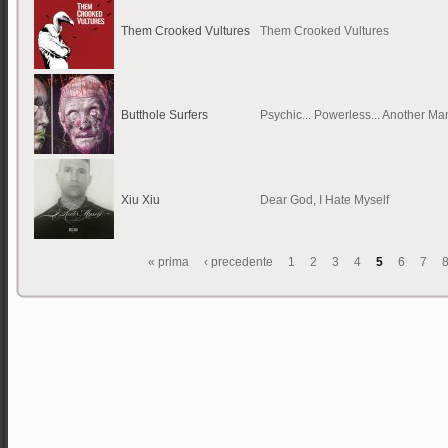
Them Crooked Vultures
Them Crooked Vultures
Butthole Surfers
Psychic... Powerless... Another Ma
Xiu Xiu
Dear God, I Hate Myself
« prima
‹ precedente
1
2
3
4
5
6
7
Pagine