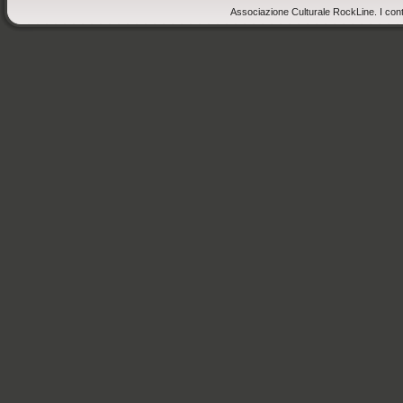
Associazione Culturale RockLine. I cont