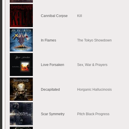
Cannibal Corpse
Kill
In Flames
The Tokyo Showdown
Love Forsaken
Sex, War & Prayers
Decapitated
Horganic Hallucinosis
Scar Symmetry
Pitch Black Progress