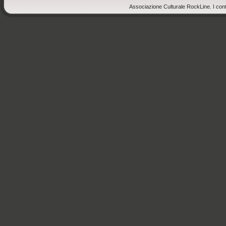
Associazione Culturale RockLine. I cont