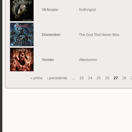
VII Arcano
Nothingod
Dismember
The God That Never Was
Sinister
Afterburner
« prima
‹ precedente
…
23
24
25
26
27
28
Pagine