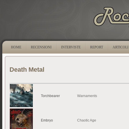
HOME
RECENSIONI
INTERVISTE
REPORT
ARTICOLI
Death Metal
Torchbearer
Warnaments
Embryo
Chaotic Age