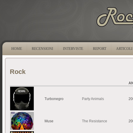
HOME
RECENSIONI
INTERVISTE
REPORT
ARTICOLI
Rock
A
Turbonegro
Party Animals
20
Muse
The Resistance
20