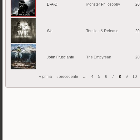
D-A-D
Monster Philosophy
20
We
Tension & Release
20
John Frusciante
The Empyrean
20
« prima
‹ precedente
…
4
5
6
7
8
9
10
Pagine