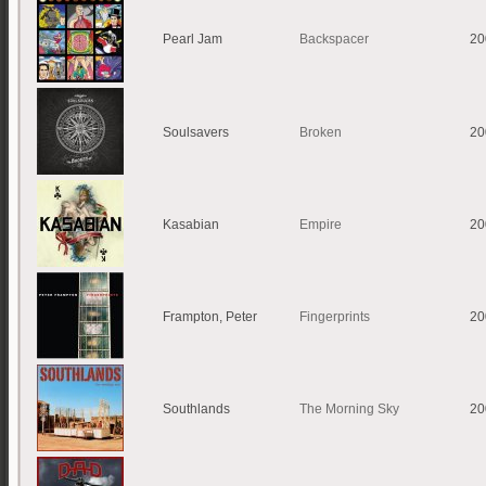
Pearl Jam
Backspacer
20
Soulsavers
Broken
20
Kasabian
Empire
20
Frampton, Peter
Fingerprints
20
Southlands
The Morning Sky
20