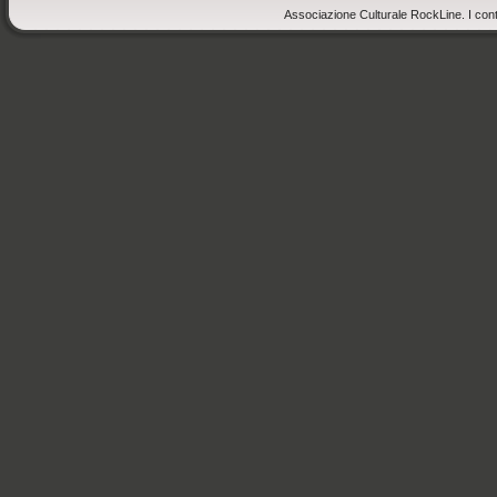
Associazione Culturale RockLine. I cont