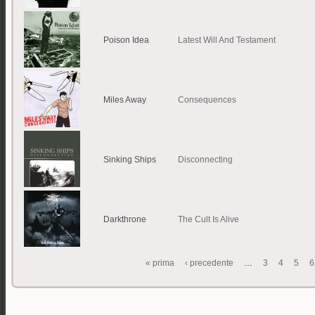
Poison Idea
Latest Will And Testament
Miles Away
Consequences
Sinking Ships
Disconnecting
Darkthrone
The Cult Is Alive
« prima
‹ precedente
…
3
4
5
6
Pagine