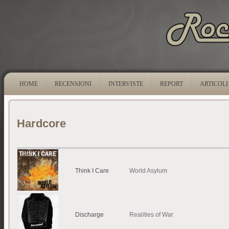
HOME
RECENSIONI
INTERVISTE
REPORT
ARTICOLI
Hardcore
Think I Care
World Asylum
Discharge
Realities of War