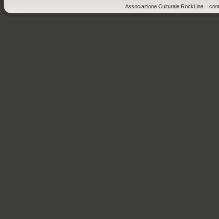
Associazione Culturale RockLine. I cont