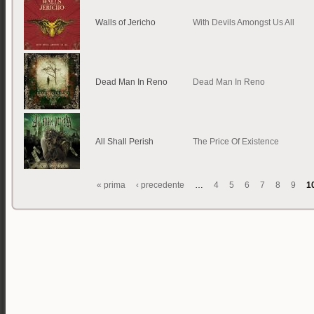
Walls of Jericho
With Devils Amongst Us All
Dead Man In Reno
Dead Man In Reno
All Shall Perish
The Price Of Existence
« prima
‹ precedente
…
4
5
6
7
8
9
1
Pagine