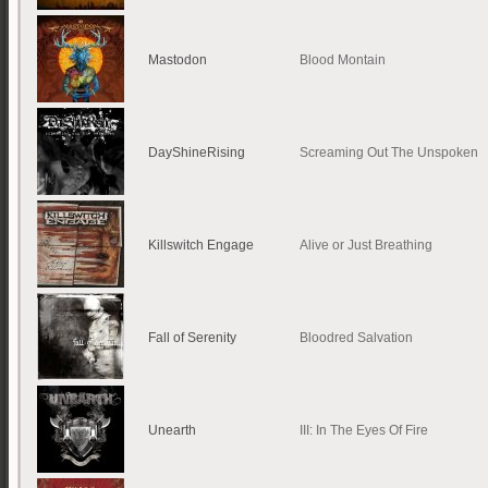
Mastodon
Blood Montain
DayShineRising
Screaming Out The Unspoken
Killswitch Engage
Alive or Just Breathing
Fall of Serenity
Bloodred Salvation
Unearth
III: In The Eyes Of Fire