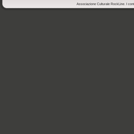
Associazione Culturale RockLine. I cont