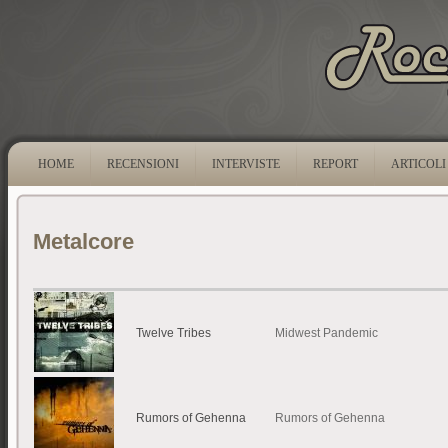
HOME
RECENSIONI
INTERVISTE
REPORT
ARTICOLI
Metalcore
Twelve Tribes
Midwest Pandemic
Rumors of Gehenna
Rumors of Gehenna